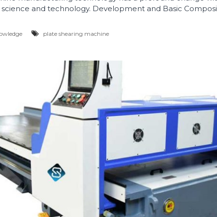
science and technology. Development and Basic Composit
owledge
plate shearing machine