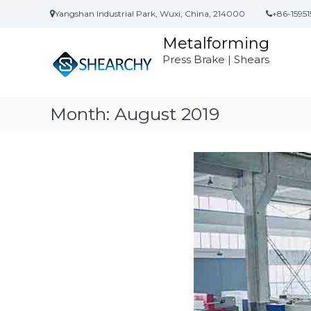
S
Yangshan Industrial Park, Wuxi, China, 214000
+86-15951
k
i
Metalforming
p
Press Brake | Shears
t
o
c
o
Month:
August 2019
n
t
e
n
t