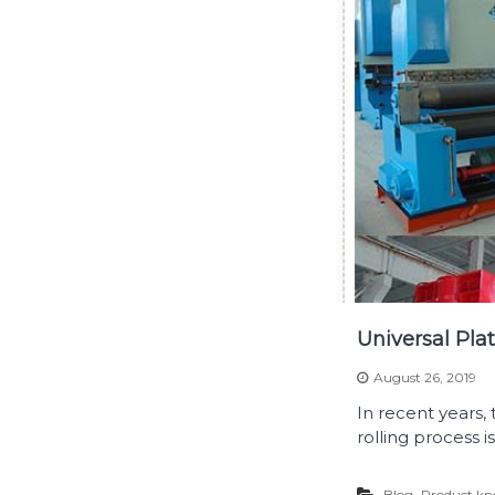
Universal Pla
August 26, 2019
In recent years,
rolling process 
,
Blog
Product kn