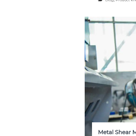
Metal Shear 