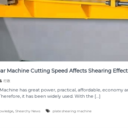
ear Machine Cutting Speed Affects Shearing Effect
行政
 Machine has great power, practical, affordable, economy a
Therefore, it has been widely used. With the […]
,
owledge
Shearchy News
plate shearing machine