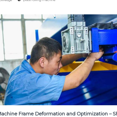
Machine Frame Deformation and Optimization – S