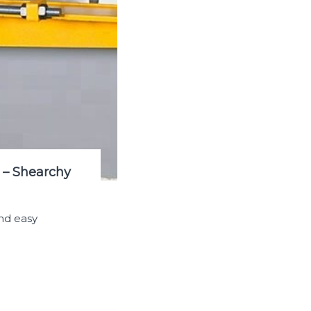
 – Shearchy
nd easy