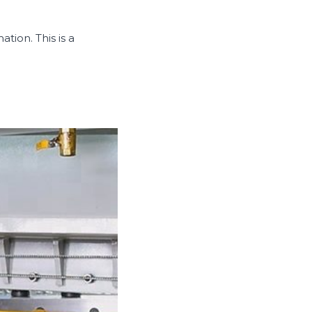
tion. This is a