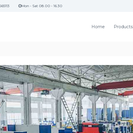
565113
Mon - Sat 08.00 - 16.30
Home
Products