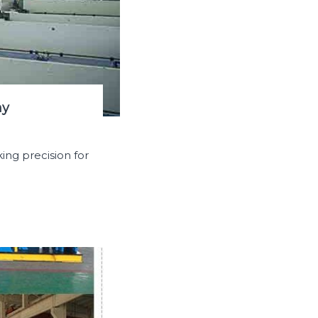
hy
ing precision for