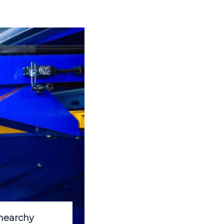
hearchy