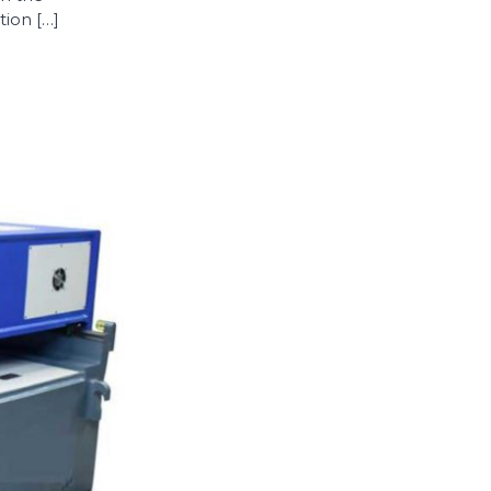
ion […]