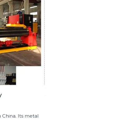
y
 China. Its metal