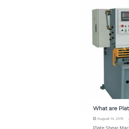
What are Plat
August 14, 2019
Plate Shear Mac