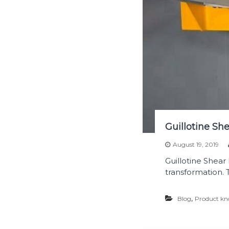
Guillotine Sh
August 19, 2019
Guillotine Shear
transformation. 
,
Blog
Product kn