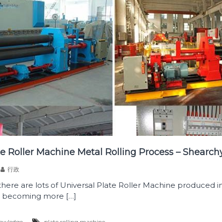
te Roller Machine Metal Rolling Process – Shearch
行政
 there are lots of Universal Plate Roller Machine produced in
is becoming more […]
owledge
plate rolling machine