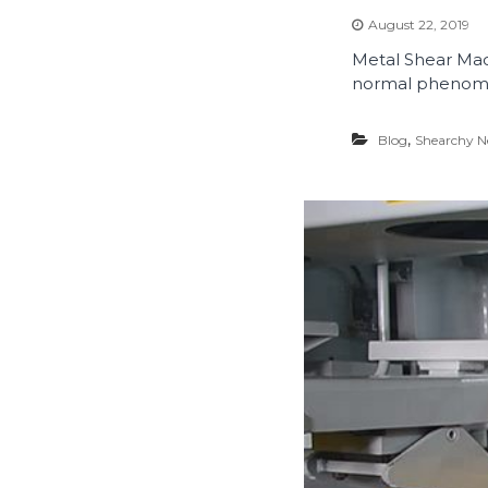
August 22, 2019
Metal Shear Mach
normal phenome
,
Blog
Shearchy 