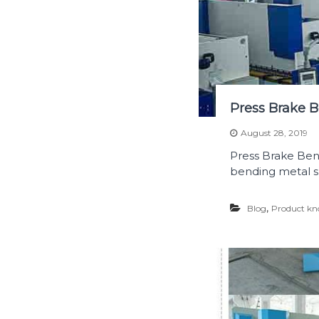
Press Brake B
August 28, 2019
Press Brake Bend
bending metal s
,
Blog
Product kn