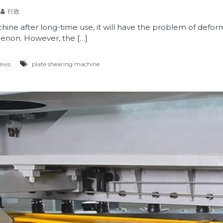
行政
ine after long-time use, it will have the problem of deforma
non. However, the […]
News
plate shearing machine