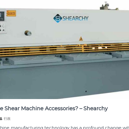
e Shear Machine Accessories? – Shearchy
行政
hine manufacturing technology has a profound change wit