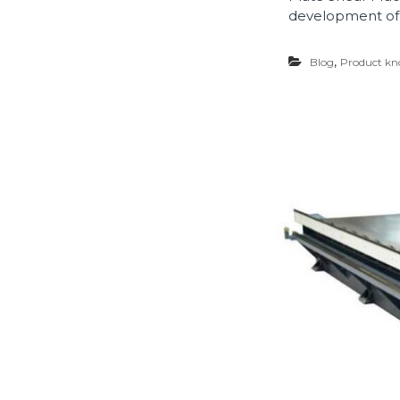
development of 
,
Blog
Product kn