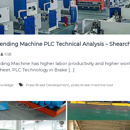
ending Machine PLC Technical Analysis – Shearc
行政
ing Machine has higher labor productivity and higher work
heet. PLC Technology in Brake […]
,
owledge
Press Brake Development
press brake machine tool