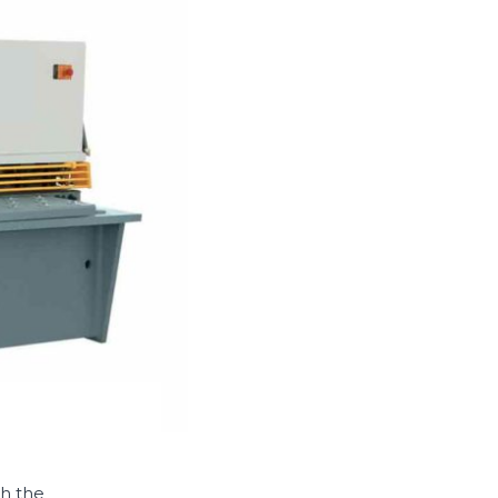
h the