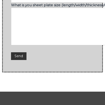
What is you sheet plate size (length/width/thickness/