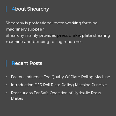
About Shearchy
Shearchy is professional metalworking forming
machinery supplier.
Shearchy mainly provides
press brake
, plate shearing
machine and bending rolling machine…
Recent Posts
Factors Influence The Quality Of Plate Rolling Machine
Introduction Of 3 Roll Plate Rolling Machine Principle
Precautions For Safe Operation of Hydraulic Press
Brakes