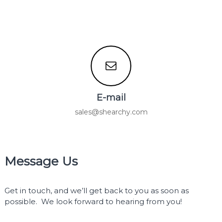
E-mail
sales@shearchy.com
Message Us
Get in touch, and we’ll get back to you as soon as
possible. We look forward to hearing from you!