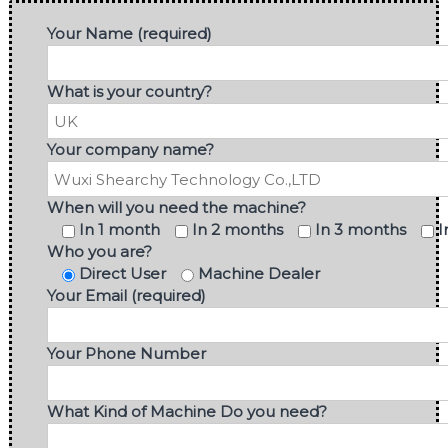
Your Name (required)
What is your country?
Your company name?
When will you need the machine?
In 1 month
In 2 months
In 3 months
I
Who you are?
Direct User
Machine Dealer
Your Email (required)
Your Phone Number
What Kind of Machine Do you need?