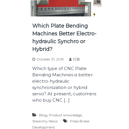
Which Plate Bending
Machines Better Electro-
hydraulic Synchro or
Hybrid?
October 31, 2019
行政
Which type of CNC Plate
Bending Machines is better:
electro-hydraulic
synchronization or hybrid
servo? At present, customers
who buy CNC […]
,
,
Blog
Product knowledge
Shearchy News
Press Brake
Development