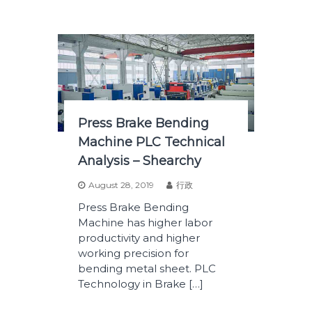
Press Brake Bending
Machine PLC Technical
Analysis – Shearchy
August 28, 2019
行政
Press Brake Bending
Machine has higher labor
productivity and higher
working precision for
bending metal sheet. PLC
Technology in Brake […]