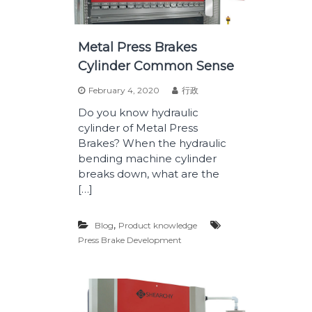
Metal Press Brakes
Cylinder Common Sense
February 4, 2020
行政
Do you know hydraulic
cylinder of Metal Press
Brakes? When the hydraulic
bending machine cylinder
breaks down, what are the
[…]
,
Blog
Product knowledge
Press Brake Development