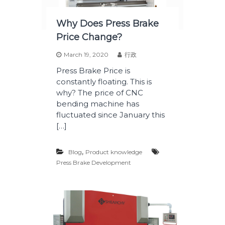
Why Does Press Brake
Price Change?
March 19, 2020
行政
Press Brake Price is
constantly floating. This is
why? The price of CNC
bending machine has
fluctuated since January this
[…]
,
Blog
Product knowledge
Press Brake Development