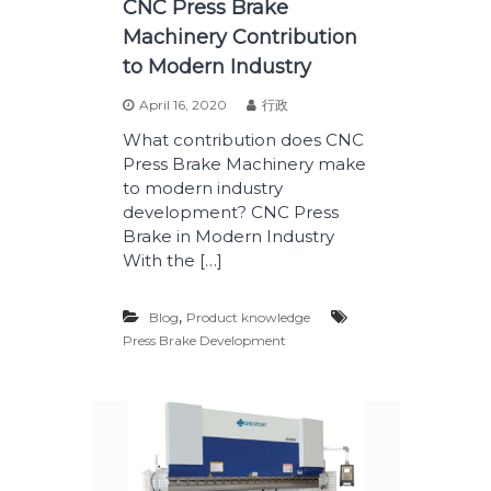
CNC Press Brake
Machinery Contribution
to Modern Industry
April 16, 2020
行政
What contribution does CNC
Press Brake Machinery make
to modern industry
development? CNC Press
Brake in Modern Industry
With the […]
,
Blog
Product knowledge
Press Brake Development