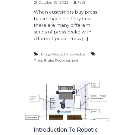
October 10, 2022
行政
When customers buy press
brake machine, they find
there are many different
series of press brake with
different price. Press […]
,
Blog
Product knowledge
Press Brake Development
Introduction To Robotic