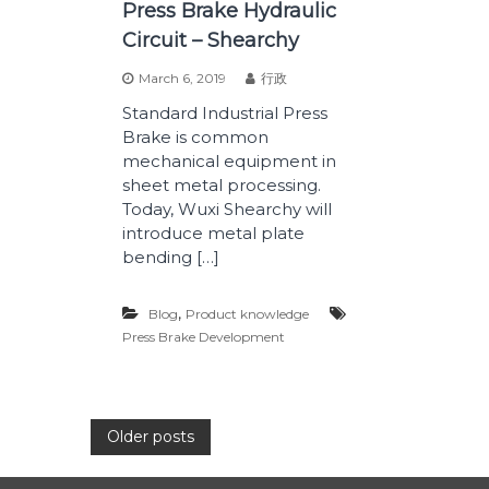
Press Brake Hydraulic
Circuit – Shearchy
March 6, 2019
行政
Standard Industrial Press
Brake is common
mechanical equipment in
sheet metal processing.
Today, Wuxi Shearchy will
introduce metal plate
bending […]
,
Blog
Product knowledge
Press Brake Development
P
Older posts