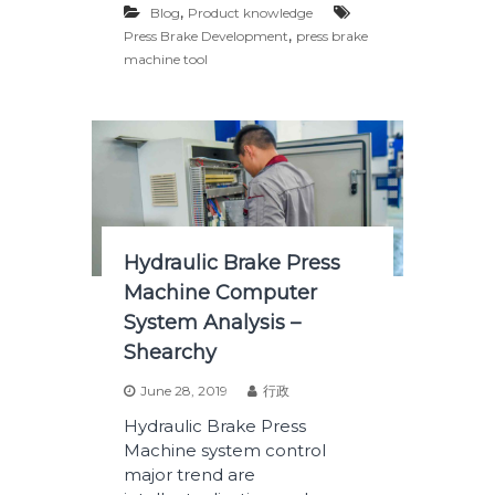
,
Blog
Product knowledge
,
Press Brake Development
press brake
machine tool
Hydraulic Brake Press
Machine Computer
System Analysis –
Shearchy
June 28, 2019
行政
Hydraulic Brake Press
Machine system control
major trend are