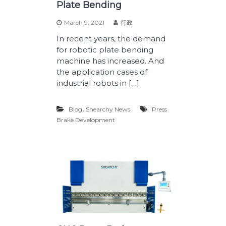
Plate Bending
March 9, 2021
行政
In recent years, the demand
for robotic plate bending
machine has increased. And
the application cases of
industrial robots in […]
,
Blog
Shearchy News
Press
Brake Development