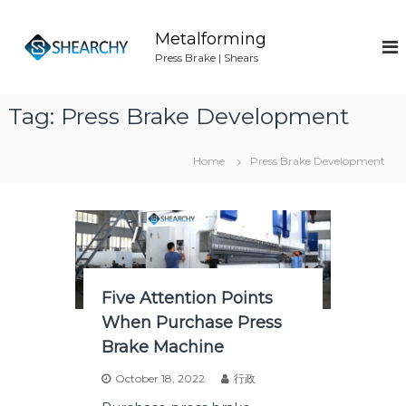
S
k
Metalforming
i
Press Brake | Shears
p
t
o
Tag:
Press Brake Development
c
o
n
Home
Press Brake Development
t
e
n
t
Five Attention Points
When Purchase Press
Brake Machine
October 18, 2022
行政