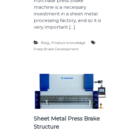
Purchase press brake
machine is a necessary
investment in a sheet metal
processing factory, and so it is
very important […]
,
Blog
Product knowledge
Press Brake Development
Sheet Metal Press Brake
Structure