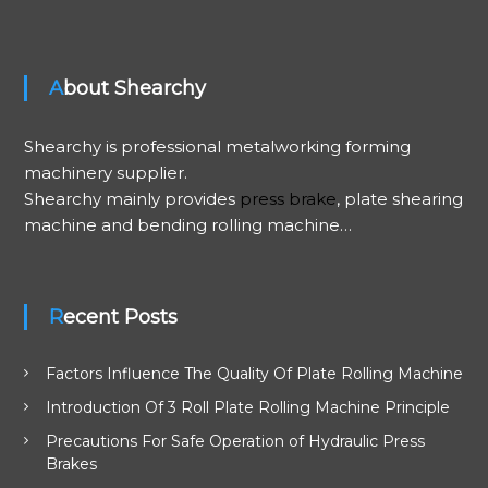
o
s
About Shearchy
t
s
Shearchy is professional metalworking forming
machinery supplier.
n
Shearchy mainly provides
press brake
, plate shearing
machine and bending rolling machine…
a
v
Recent Posts
i
Factors Influence The Quality Of Plate Rolling Machine
g
Introduction Of 3 Roll Plate Rolling Machine Principle
a
Precautions For Safe Operation of Hydraulic Press
Brakes