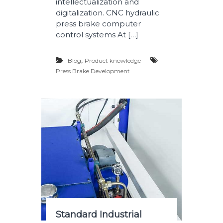
intellectualization and
digitalization. CNC hydraulic
press brake computer
control systems At […]
,
Blog
Product knowledge
Press Brake Development
Standard Industrial