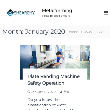
S
k
Metalforming
i
Press Brake | Shears
p
t
o
Month:
January 2020
Home
2020
Jan
c
o
n
t
e
n
t
Plate Bending Machine
Safety Operation
January 19, 2020
行政
Do you know the
classification of Plate