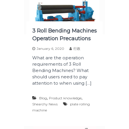
3 Roll Bending Machines
Operation Precautions
January 6, 2020
行政
What are the operation
requirements of 3 Roll
Bending Machines? What
should users need to pay
attention to when using […]
,
,
Blog
Product knowledge
Shearchy News
plate rolling
machine