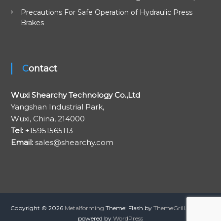
Precautions For Safe Operation of Hydraulic Press
Brakes
Contact
Wuxi Shearchy Technology Co.,Ltd
Yangshan Industrial Park,
Wuxi, China, 214000
Tel:
+15951565113
Email:
sales@shearchy.com
Copyright © 2026
Metalforming
Theme: Flash by
ThemeGrill
. Proudly
powered by
WordPress