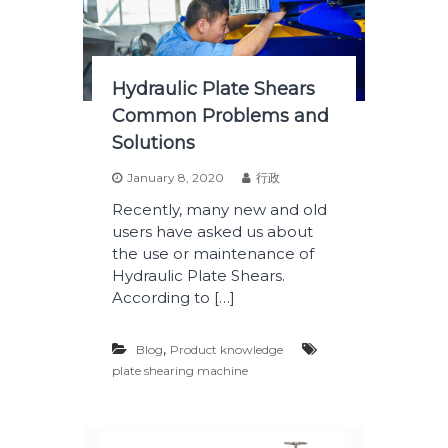
Hydraulic Plate Shears
Common Problems and
Solutions
January 8, 2020
行政
Recently, many new and old
users have asked us about
the use or maintenance of
Hydraulic Plate Shears.
According to […]
,
Blog
Product knowledge
plate shearing machine