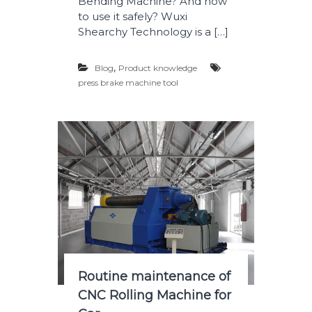
Bending Machine? And how
to use it safely? Wuxi
Shearchy Technology is a […]
,
Blog
Product knowledge
press brake machine tool
Routine maintenance of
CNC Rolling Machine for