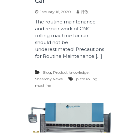
Car
January 16, 2020
行政
The routine maintenance
and repair work of CNC
rolling machine for car
should not be
underestimated! Precautions
for Routine Maintenance […]
,
,
Blog
Product knowledge
Shearchy News
plate rolling
machine