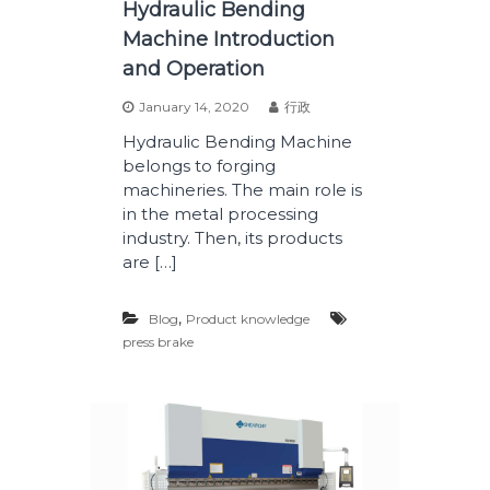
Hydraulic Bending
Machine Introduction
and Operation
January 14, 2020
行政
Hydraulic Bending Machine
belongs to forging
machineries. The main role is
in the metal processing
industry. Then, its products
are […]
,
Blog
Product knowledge
press brake