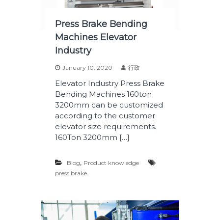
Press Brake Bending
Machines Elevator
Industry
January 10, 2020
行政
Elevator Industry Press Brake
Bending Machines 160ton
3200mm can be customized
according to the customer
elevator size requirements.
160Ton 3200mm […]
,
Blog
Product knowledge
press brake