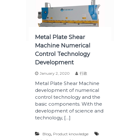
Metal Plate Shear
Machine Numerical
Control Technology
Development
January 2, 2020
行政
Metal Plate Shear Machine
development of numerical
control technology and the
basic components. With the
development of science and
technology, […]
,
Blog
Product knowledge