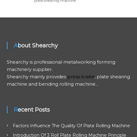
plate shearing machine
About Shearchy
Shearchy is professional metalworking forming
machinery supplier.
Shearchy mainly provides
press brake
, plate shearing
machine and bending rolling machine…
Recent Posts
Factors Influence The Quality Of Plate Rolling Machine
Introduction Of 3 Roll Plate Rolling Machine Principle