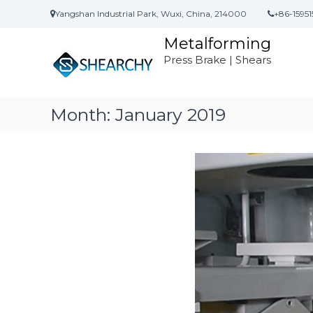
S
Yangshan Industrial Park, Wuxi, China, 214000
+86-15951
k
i
Metalforming
p
Press Brake | Shears
t
o
c
o
Month:
January 2019
n
t
e
n
t