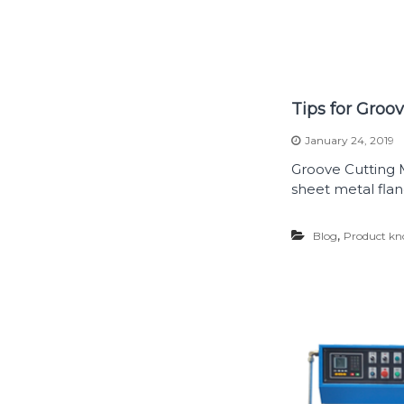
Tips for Groo
January 24, 2019
Groove Cutting M
sheet metal flan
,
Blog
Product kn