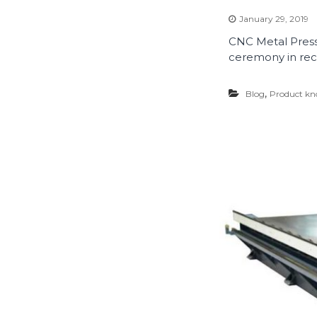
January 29, 2019
CNC Metal Press
ceremony in rece
,
Blog
Product kn