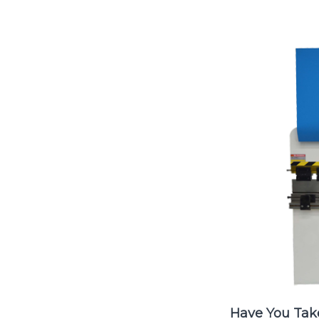
Have You Tak