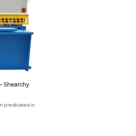
 – Shearchy
m predicated in