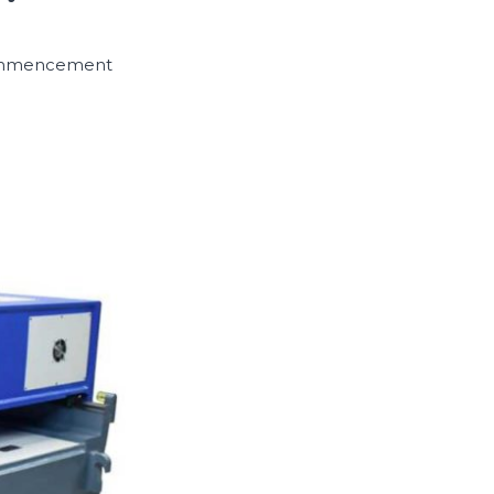
 commencement