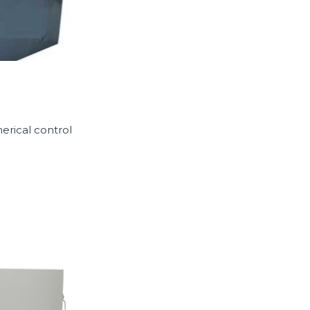
erical control