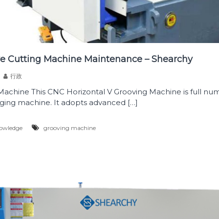
ve Cutting Machine Maintenance – Shearchy
行政
achine This CNC Horizontal V Grooving Machine is full num
ging machine. It adopts advanced […]
owledge
grooving machine