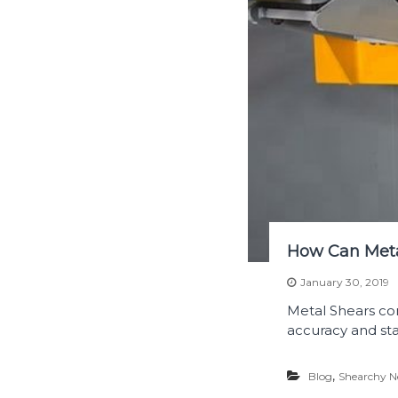
How Can Meta
January 30, 2019
Metal Shears co
accuracy and stab
,
Blog
Shearchy 