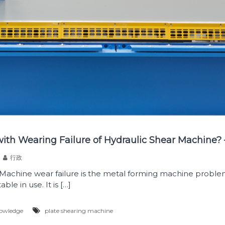
ith Wearing Failure of Hydraulic Shear Machine?
行政
 Machine wear failure is the metal forming machine proble
ble in use. It is […]
owledge
plate shearing machine