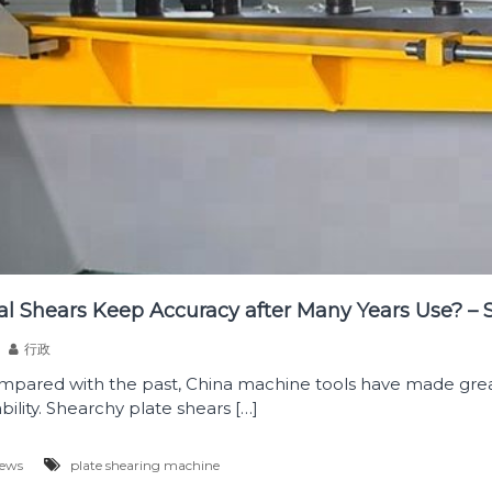
l Shears Keep Accuracy after Many Years Use? – 
行政
mpared with the past, China machine tools have made grea
ility. Shearchy plate shears […]
News
plate shearing machine