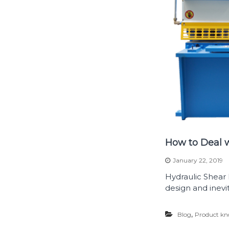
How to Deal w
January 22, 2019
Hydraulic Shear
design and inevita
,
Blog
Product kn