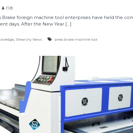
行政
 Brake foreign machine tool enterprises have held the
nt days. After the New Year […]
,
owledge
Shearchy News
press brake machine tool