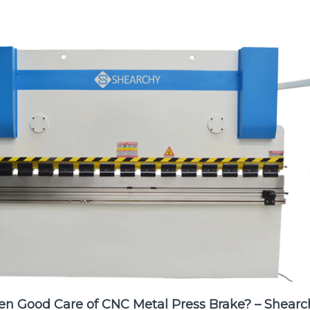
en Good Care of CNC Metal Press Brake? – Shearc