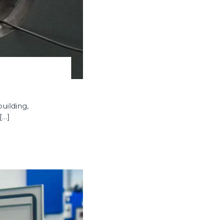
uilding,
[…]