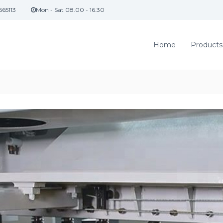
565113
Mon - Sat 08.00 - 16.30
Home
Products