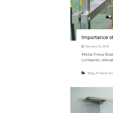
Importance of
January 16, 2019
Metal Press Brake
container, eleva
,
Blog
Product kn