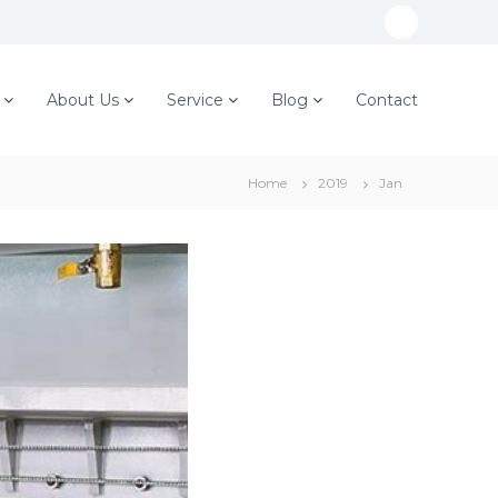
W
h
a
About Us
Service
Blog
Contact
t
s
Home
2019
Jan
A
p
p