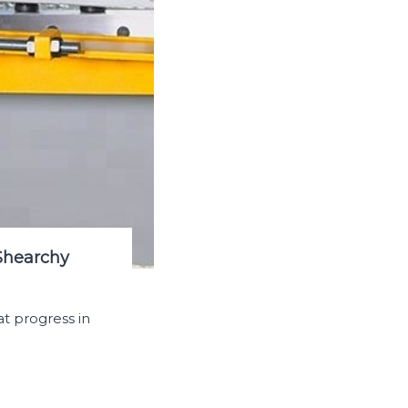
Shearchy
t progress in