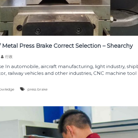
 Metal Press Brake Correct Selection – Shearchy
行政
 In automobile, aircraft manufacturing, light industry, shipb
tor, railway vehicles and other industries, CNC machine tool 
owledge
press brake