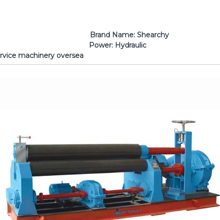
earchy Machine Type: 3 Roll
r: Hydraulic Certification
lable to service machinery oversea Warr