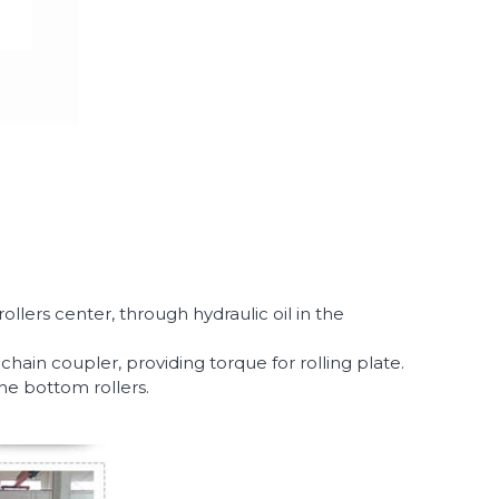
llers center, through hydraulic oil in the
in coupler, providing torque for rolling plate.
the bottom rollers.