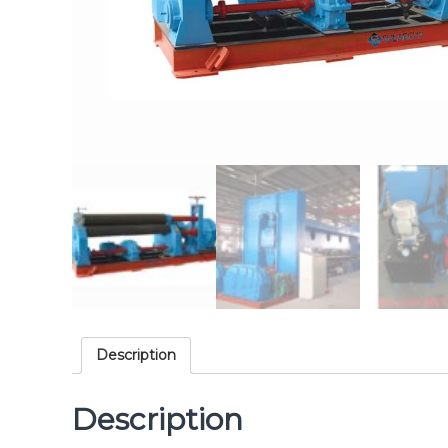
Description
Description