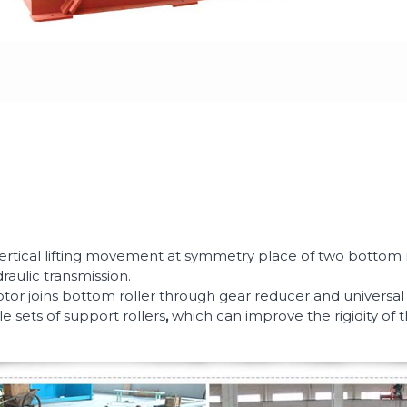
ertical lifting movement at symmetry place of two bottom ro
draulic transmission.
 joins bottom roller through gear reducer and universal cha
e sets of support rollers
,
which can improve the rigidity of 