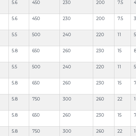
5.6
450
230
200
7.5
5.6
450
230
200
7.5
3
5.5
500
240
220
11
5
5.8
650
260
230
15
5.5
500
240
220
11
5
5.8
650
260
230
15
7
5.8
750
300
260
22
1
5.8
650
260
230
15
5.8
750
300
260
22
1