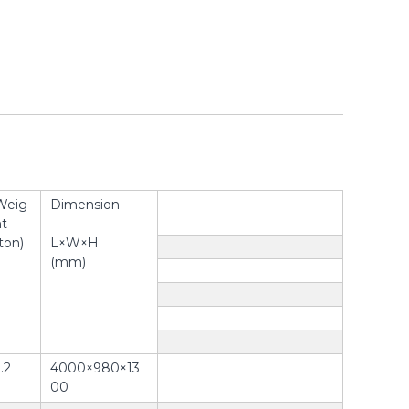
Weig
Dimension
ht
ton)
L×W×H
(mm)
.2
4000×980×13
00