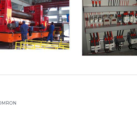
/ OMRON