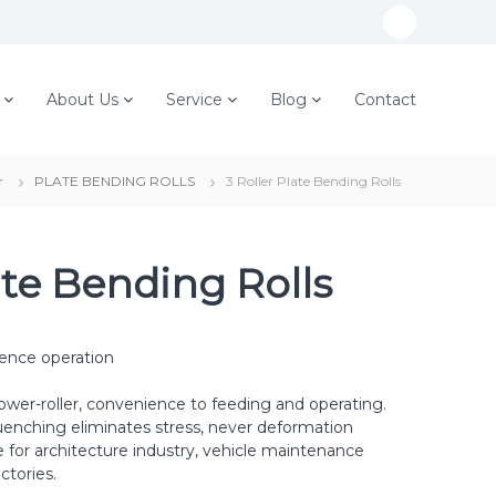
W
h
a
About Us
Service
Blog
Contact
t
s
r
PLATE BENDING ROLLS
3 Roller Plate Bending Rolls
A
p
p
ate Bending Rolls
ience operation
ower-roller, convenience to feeding and operating.
uenching eliminates stress, never deformation
e for architecture industry, vehicle maintenance
ctories.