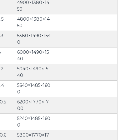
4
4900×1380×14
50
.5
4800×1380×14
50
.3
5380×1490×154
0
8
6000×1490×15
40
.2
5040×1490×15
40
.4
5640×1485×160
0
0.5
6200×1770×17
00
7
5240×1485×160
0
0.6
5800×1770×17