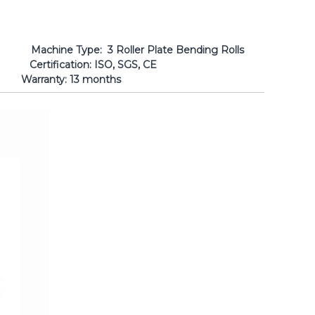
er Plate Bending Rolls
: ISO, SGS, CE
anty: 13 months