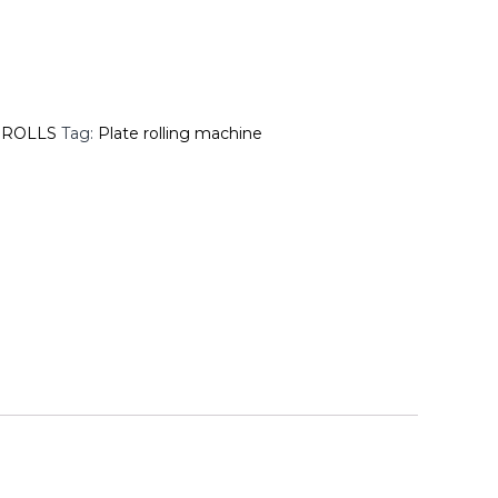
 ROLLS
Tag:
Plate rolling machine