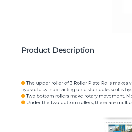
Product Description
The upper roller of 3 Roller Plate Rolls makes v
hydraulic cylinder acting on piston pole, so it is hy
Two bottom rollers make rotary movement. Motor
Under the two bottom rollers, there are multipl