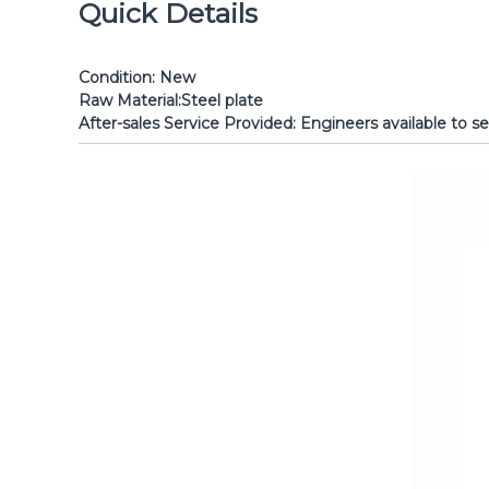
Quick Details
Condition:
New Brand Name: Sh
Raw Material:
Steel plate Powe
After-sales Service Provided:
Engineers avai