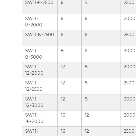
SW11-6×2500
6
4
2500
SW11-
6
6
2000
8×2000
SW11-8×2500
6
6
2500
SW11-
8
6
3000
8×3000
SW11-
12
8
2000
12×2000
SW11-
12
8
2500
12×2500
SW11-
12
8
3000
12×3000
SW11-
16
12
2000
16×2000
SW11-
16
12
2500