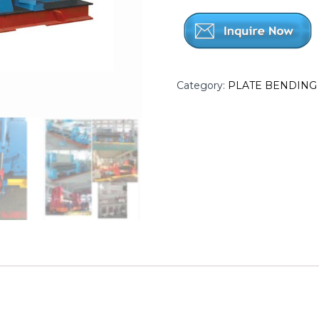
Category:
PLATE BENDING