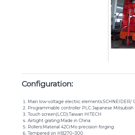
Configuration:
Main low-voltage electric elements:SCHNEIDER
Programmable controller PLC:Japanese Mitsubish
Touch screen(LCD):Taiwan HITECH
Airtight grating:Made in China
Rollers:Material 42CrMo precision forging
Tempered on HB270~300