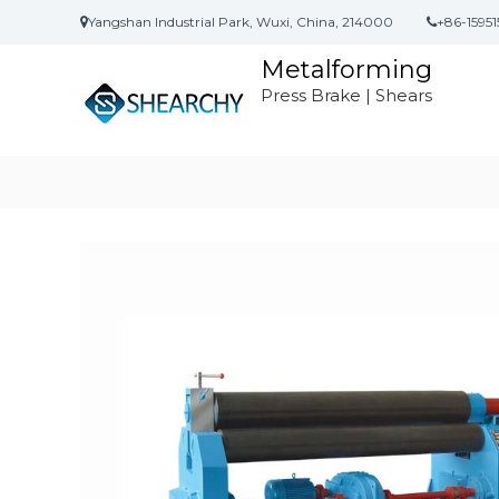
S
Yangshan Industrial Park, Wuxi, China, 214000
+86-15951
k
i
Metalforming
p
Press Brake | Shears
t
o
c
o
n
t
e
n
t