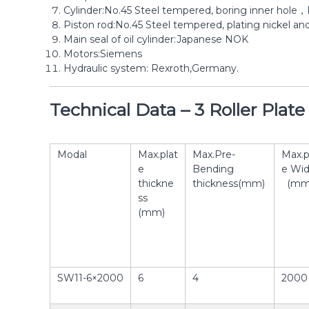
Cylinder:No.45 Steel tempered, boring inner hole，
Piston rod:No.45 Steel tempered, plating nickel an
Main seal of oil cylinder:Japanese NOK
Motors:Siemens
Hydraulic system: Rexroth,Germany.
Technical Data – 3 Roller Plat
Modal
Max.plat
Max.Pre-
Max.p
e
Bending
e Wid
thickne
thickness(mm)
(mm
ss
(mm)
SW11-6×2000
6
4
2000