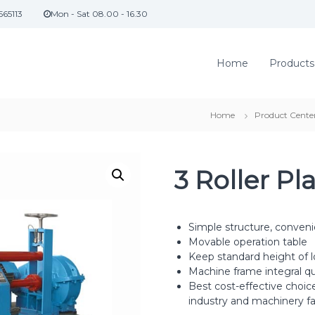
565113
Mon - Sat 08.00 - 16.30
Home
Products
Home
Product Cente
3 Roller Pl
Simple structure, conven
Movable operation table
Keep standard height of l
Machine frame integral q
Best cost-effective choic
industry and machinery fa