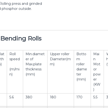
Rolling press and grinded
d phosphor outside.
e Bending Rolls
lat
Roll
Min.diamet
Upper roller
Botto
Mai
th
speed
er of
Diameter(m
m
n
)
Max.plate
m)
roller
Mot
(
(m/mi
thickness
diame
or
n)
(mm)
ter
pow
(mm)
er
(KW
)
5.6
380
180
170
5.5
3