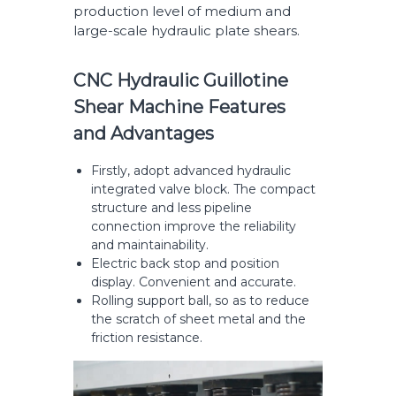
production level of medium and
large-scale hydraulic plate shears.
CNC Hydraulic Guillotine
Shear Machine Features
and Advantages
Firstly, adopt advanced hydraulic
integrated valve block. The compact
structure and less pipeline
connection improve the reliability
and maintainability.
Electric back stop and position
display. Convenient and accurate.
Rolling support ball, so as to reduce
the scratch of sheet metal and the
friction resistance.