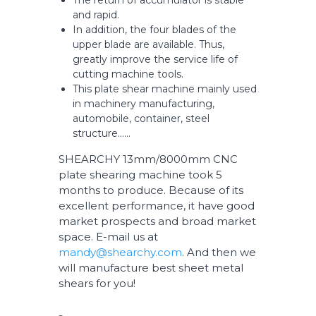
The return of accumulator is stable
and rapid.
In addition, the four blades of the
upper blade are available. Thus,
greatly improve the service life of
cutting machine tools.
This plate shear machine mainly used
in machinery manufacturing,
automobile, container, steel
structure……
SHEARCHY 13mm/8000mm CNC
plate shearing machine took 5
months to produce. Because of its
excellent performance, it have good
market prospects and broad market
space. E-mail us at
mandy@shearchy.com
. And then we
will manufacture best sheet metal
shears for you!