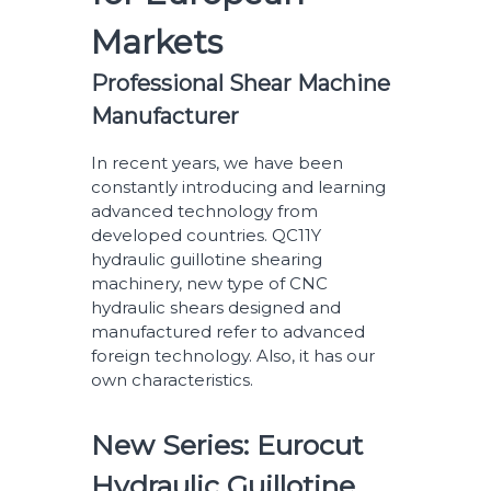
Markets
Professional Shear Machine
Manufacturer
In recent years, we have been
constantly introducing and learning
advanced technology from
developed countries. QC11Y
hydraulic guillotine shearing
machinery, new type of CNC
hydraulic shears designed and
manufactured refer to advanced
foreign technology. Also, it has our
own characteristics.
New Series: Eurocut
Hydraulic Guillotine