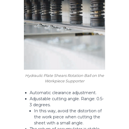
Hydraulic Plate Shears Rotation Ball on the
Workpiece Supporter
Automatic clearance adjustment.
Adjustable cutting angle. Range: 0.5-
3 degrees.
In this way, avoid the distortion of
the work piece when cutting the
sheet with a small angle.