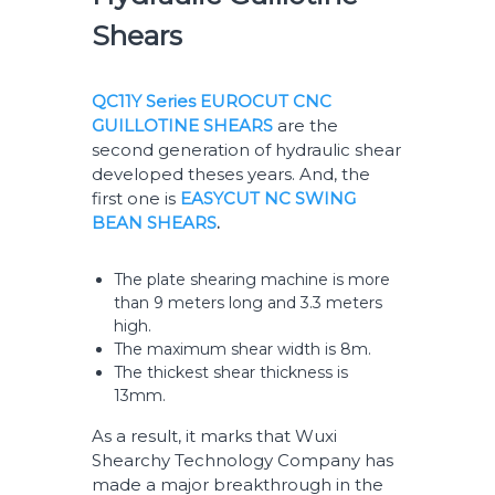
Shears
QC11Y Series EUROCUT CNC
GUILLOTINE SHEARS
are the
second generation of hydraulic shear
developed theses years. And, the
first one is
EASYCUT NC SWING
BEAN SHEARS
.
The plate shearing machine is more
than 9 meters long and 3.3 meters
high.
The maximum shear width is 8m.
The thickest shear thickness is
13mm.
As a result, it marks that Wuxi
Shearchy Technology Company has
made a major breakthrough in the