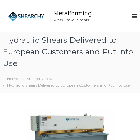
S
k
Metalforming
i
Press Brake | Shears
p
t
o
Hydraulic Shears Delivered to
c
o
European Customers and Put into
n
Use
t
e
n
Home
Shearchy News
t
Hydraulic Shears Delivered to European Customers and Put into Use