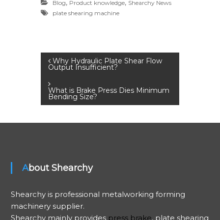
,
,
Blog
Product knowledge
Shearchy News
plate shearing machine
P
Why Hydraulic Plate Shear Flow
Output Insufficient?
o
What is Brake Press Dies Minimum
Bending Size?
s
t
n
About Shearchy
a
v
Shearchy is professional metalworking forming
machinery supplier.
i
Shearchy mainly provides
press brake
, plate shearing