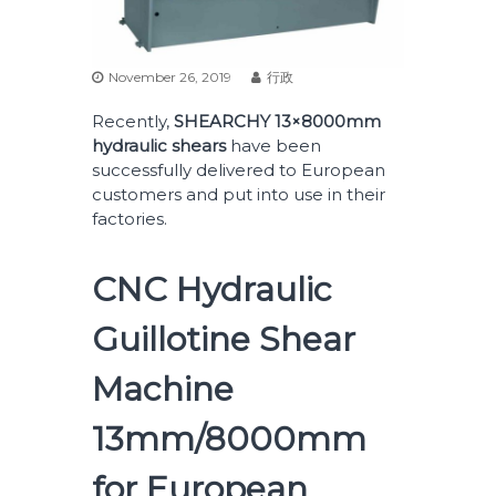
November 26, 2019
行政
Recently,
SHEARCHY 13
×8000mm
hydraulic shears
have been
successfully delivered to European
customers and put into use in their
factories.
CNC Hydraulic
Guillotine Shear
Machine
13mm/8000mm
for European