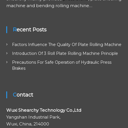
machine and bending rolling machine…
g
a
Recent Posts
t
Factors Influence The Quality Of Plate Rolling Machine
i
Introduction Of 3 Roll Plate Rolling Machine Principle
o
Precautions For Safe Operation of Hydraulic Press
Brakes
n
Contact
Wuxi Shearchy Technology Co.,Ltd
Yangshan Industrial Park,
Wuxi, China, 214000