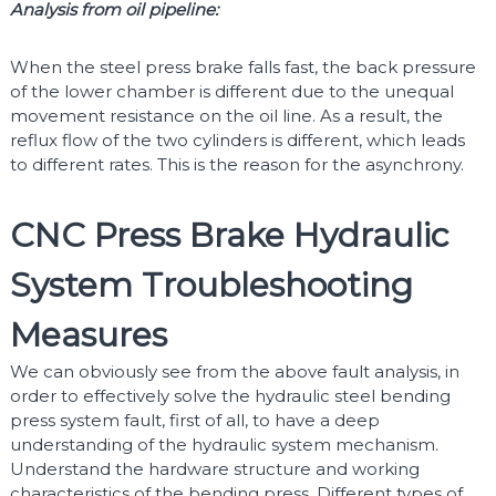
Analysis from oil pipeline:
When the steel press brake falls fast, the back pressure
of the lower chamber is different due to the unequal
movement resistance on the oil line. As a result, the
reflux flow of the two cylinders is different, which leads
to different rates. This is the reason for the asynchrony.
CNC Press Brake Hydraulic
System Troubleshooting
Measures
We can obviously see from the above fault analysis, in
order to effectively solve the hydraulic steel bending
press system fault, first of all, to have a deep
understanding of the hydraulic system mechanism.
Understand the hardware structure and working
characteristics of the bending press. Different types of