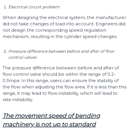
Electrical circuit problem
When designing the electrical system, the manufacturer
did not take changes of load into account. Engineers did
not design the corresponding speed regulation
mechanism, resulting in the cylinder speed changes.
Pressure difference between before and after of flow
control valves
The pressure difference between before and after of
flow control valve should be within the range of 0.2-
0.3mpa. In this range, users can ensure the stability of
the flow when adjusting the flow area. If it is less than this
range, it may lead to flow instability, which will lead to
rate instability.
The movement speed of bending
machinery is not up to standard