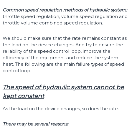
Common speed regulation methods of hydraulic system:
throttle speed regulation, volume speed regulation and
throttle volume combined speed regulation.
We should make sure that the rate remains constant as
the load on the device changes. And try to ensure the
reliability of the speed control loop, improve the
efficiency of the equipment and reduce the system
heat. The following are the main failure types of speed
control loop.
The speed of hydraulic system cannot be
kept constant
As the load on the device changes, so does the rate.
There may be several reasons: