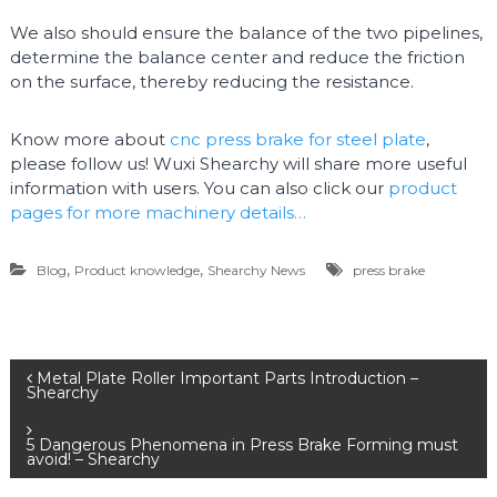
We also should ensure the balance of the two pipelines,
determine the balance center and reduce the friction
on the surface, thereby reducing the resistance.
Know more about
cnc press brake for steel plate
,
please follow us! Wuxi Shearchy will share more useful
information with users. You can also click our
product
pages for more machinery details…
,
,
Blog
Product knowledge
Shearchy News
press brake
P
Metal Plate Roller Important Parts Introduction –
Shearchy
o
5 Dangerous Phenomena in Press Brake Forming must
avoid! – Shearchy
s