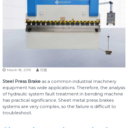
March 18, 2019
行政
Steel Press Brake
as a common industrial machinery
equipment has wide applications. Therefore, the analysis
of hydraulic system fault treatment in bending machine
has practical significance. Sheet metal press brakes
systems are very complex, so the failure is difficult to
troubleshoot.