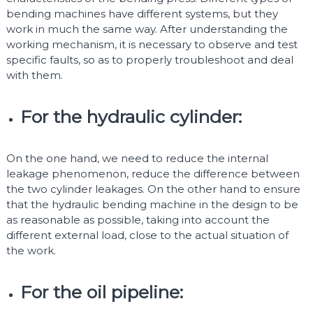
bending machines have different systems, but they
work in much the same way. After understanding the
working mechanism, it is necessary to observe and test
specific faults, so as to properly troubleshoot and deal
with them.
For the hydraulic cylinder:
On the one hand, we need to reduce the internal
leakage phenomenon, reduce the difference between
the two cylinder leakages. On the other hand to ensure
that the hydraulic bending machine in the design to be
as reasonable as possible, taking into account the
different external load, close to the actual situation of
the work.
For the oil pipeline: