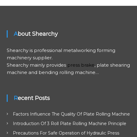
t
n
About Shearchy
a
v
Shearchy is professional metalworking forming
machinery supplier.
i
Shearchy mainly provides
press brake
, plate shearing
machine and bending rolling machine…
g
a
Recent Posts
t
Factors Influence The Quality Of Plate Rolling Machine
i
Introduction Of 3 Roll Plate Rolling Machine Principle
o
Precautions For Safe Operation of Hydraulic Press