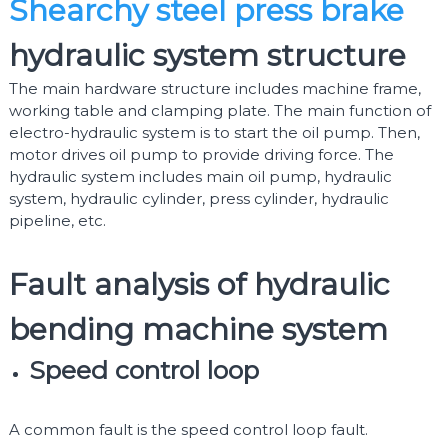
Shearchy steel press brake
hydraulic system structure
The main hardware structure includes machine frame,
working table and clamping plate. The main function of
electro-hydraulic system is to start the oil pump. Then,
motor drives oil pump to provide driving force. The
hydraulic system includes main oil pump, hydraulic
system, hydraulic cylinder, press cylinder, hydraulic
pipeline, etc.
Fault analysis of hydraulic
bending machine system
Speed control loop
A common fault is the speed control loop fault.