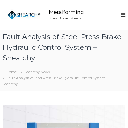
S
k
Metalforming
i
Press Brake | Shears
p
t
o
Fault Analysis of Steel Press Brake
c
o
Hydraulic Control System –
n
Shearchy
t
e
n
Home
Shearchy News
t
Fault Analysis of Steel Press Brake Hydraulic Control System –
Shearchy