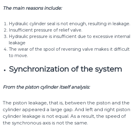
The main reasons include:
Hydraulic cylinder seal is not enough, resulting in leakage.
Insufficient pressure of relief valve.
Hydraulic pressure is insufficient due to excessive internal
leakage
The wear of the spool of reversing valve makes it difficult
to move.
Synchronization of the system
From the piston cylinder itself analysis:
The piston leakage, that is, between the piston and the
cylinder appeared a large gap. And left and right piston
cylinder leakage is not equal. As a result, the speed of
the synchronous axis is not the same.