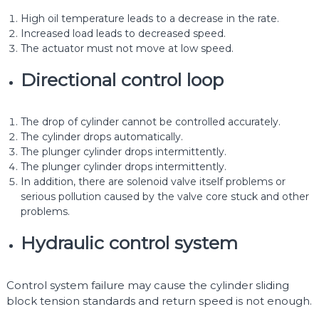
High oil temperature leads to a decrease in the rate.
Increased load leads to decreased speed.
The actuator must not move at low speed.
Directional control loop
The drop of cylinder cannot be controlled accurately.
The cylinder drops automatically.
The plunger cylinder drops intermittently.
The plunger cylinder drops intermittently.
In addition, there are solenoid valve itself problems or
serious pollution caused by the valve core stuck and other
problems.
Hydraulic control system
Control system failure may cause the cylinder sliding
block tension standards and return speed is not enough.