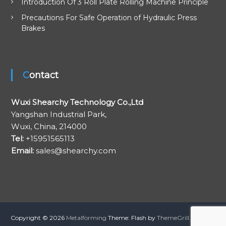
i
Introduction Of 3 Roll Plate Rolling Machine Principle
Precautions For Safe Operation of Hydraulic Press
o
Brakes
n
Contact
Wuxi Shearchy Technology Co.,Ltd
Yangshan Industrial Park,
Wuxi, China, 214000
Tel:
+15951565113
Email:
sales@shearchy.com
Copyright © 2026
Metalforming
Theme: Flash by
ThemeGrill
. Proudly