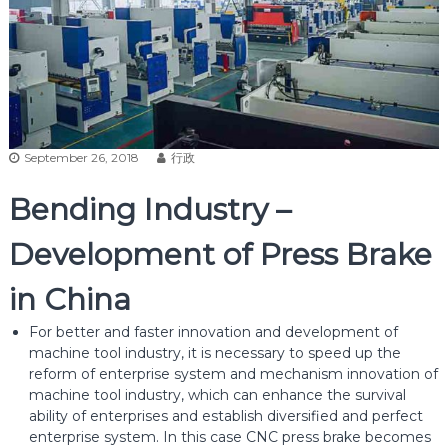
September 26, 2018
行政
Bending Industry –
Development of Press Brake
in China
For better and faster innovation and development of
machine tool industry, it is necessary to speed up the
reform of enterprise system and mechanism innovation of
machine tool industry, which can enhance the survival
ability of enterprises and establish diversified and perfect
enterprise system. In this case CNC press brake becomes