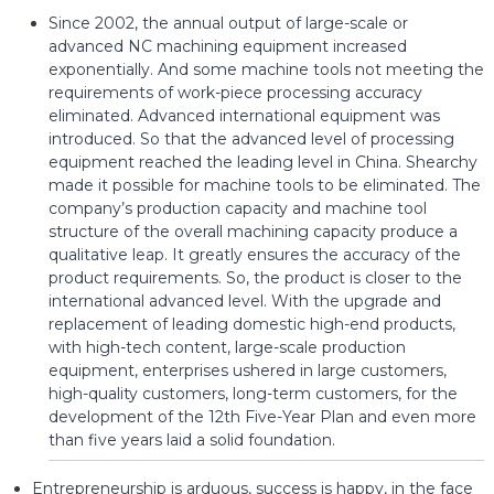
Since 2002, the annual output of large-scale or
advanced NC machining equipment increased
exponentially. And some machine tools not meeting the
requirements of work-piece processing accuracy
eliminated. Advanced international equipment was
introduced. So that the advanced level of processing
equipment reached the leading level in China. Shearchy
made it possible for machine tools to be eliminated. The
company’s production capacity and machine tool
structure of the overall machining capacity produce a
qualitative leap. It greatly ensures the accuracy of the
product requirements. So, the product is closer to the
international advanced level. With the upgrade and
replacement of leading domestic high-end products,
with high-tech content, large-scale production
equipment, enterprises ushered in large customers,
high-quality customers, long-term customers, for the
development of the 12th Five-Year Plan and even more
than five years laid a solid foundation.
Entrepreneurship is arduous, success is happy, in the face