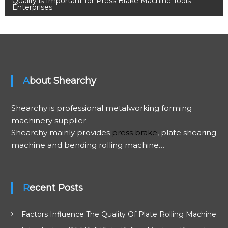
o
Quality is Important for Press Brake Machine Tools
Enterprises
s
t
n
About Shearchy
a
Shearchy is professional metalworking forming
v
machinery supplier.
Shearchy mainly provides
press brake
, plate shearing
i
machine and bending rolling machine…
g
a
Recent Posts
t
Factors Influence The Quality Of Plate Rolling Machine