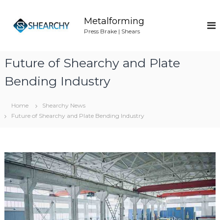
S
k
Metalforming
i
Press Brake | Shears
p
t
o
Future of Shearchy and Plate
c
o
Bending Industry
n
t
Home
Shearchy News
e
Future of Shearchy and Plate Bending Industry
n
t