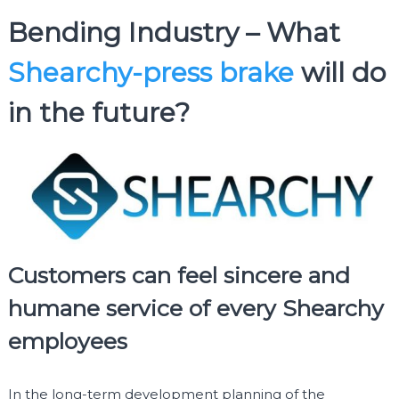
Bending Industry – What
Shearchy-press brake
will do
in the future?
Customers can feel sincere and
humane service of every Shearchy
employees
In the long-term development planning of the