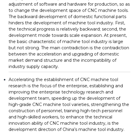
adjustment of software and hardware for production, so as
to change the development space of CNC machine tools.
The backward development of domestic functional parts
hinders the development of machine tool industry. First,
the technical progress is relatively backward; second, the
development mode towards scale expansion. At present,
the basic characteristic of machine tool industry is large
but not strong. The main contradiction is the contradiction
between the acceleration and upgrading of domestic
market demand structure and the incompatibility of
industry supply capacity.
Accelerating the establishment of CNC machine tool
research is the focus of the enterprise, establishing and
improving the enterprise technology research and
development team, speeding up the development of
high-grade CNC machine tool varieties, strengthening the
construction of personnel, training high-tech personnel
and high-skilled workers, to enhance the technical
innovation ability of CNC machine tool industry, is the
development direction of China’s machine tool industry.