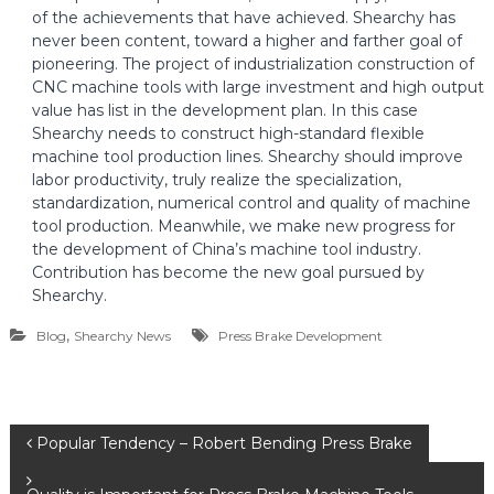
of the achievements that have achieved. Shearchy has
never been content, toward a higher and farther goal of
pioneering. The project of industrialization construction of
CNC machine tools with large investment and high output
value has list in the development plan. In this case
Shearchy needs to construct high-standard flexible
machine tool production lines. Shearchy should improve
labor productivity, truly realize the specialization,
standardization, numerical control and quality of machine
tool production. Meanwhile, we make new progress for
the development of China’s machine tool industry.
Contribution has become the new goal pursued by
Shearchy.
,
Blog
Shearchy News
Press Brake Development
P
Popular Tendency – Robert Bending Press Brake