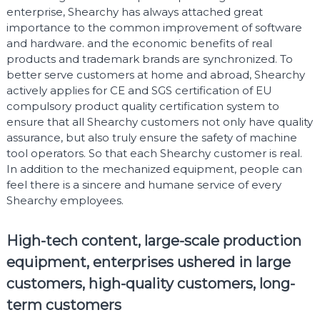
enterprise, Shearchy has always attached great
importance to the common improvement of software
and hardware. and the economic benefits of real
products and trademark brands are synchronized. To
better serve customers at home and abroad, Shearchy
actively applies for CE and SGS certification of EU
compulsory product quality certification system to
ensure that all Shearchy customers not only have quality
assurance, but also truly ensure the safety of machine
tool operators. So that each Shearchy customer is real.
In addition to the mechanized equipment, people can
feel there is a sincere and humane service of every
Shearchy employees.
High-tech content, large-scale production
equipment, enterprises ushered in large
customers, high-quality customers, long-
term customers