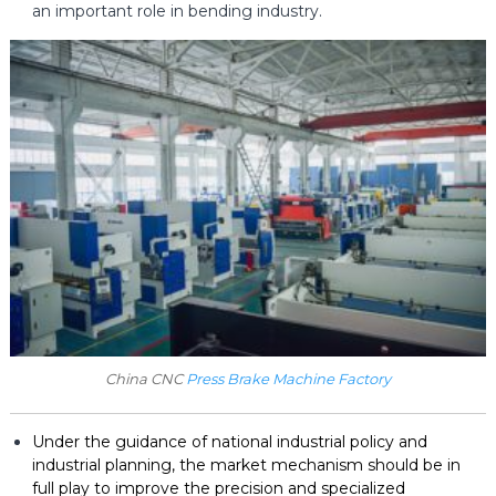
an important role in bending industry.
China CNC
Press Brake Machine Factory
Under the guidance of national industrial policy and
industrial planning, the market mechanism should be in
full play to improve the precision and specialized