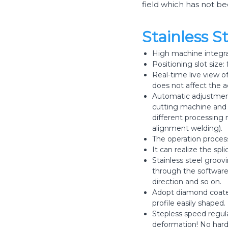
field which has not b
Stainless 
High machine integrat
Positioning slot size:
Real-time live view o
does not affect the a
Automatic adjustment
cutting machine and o
different processing
alignment welding).
The operation process
It can realize the sp
Stainless steel groo
through the software 
direction and so on.
Adopt diamond coated
profile easily shaped.
Stepless speed regula
deformation! No hard