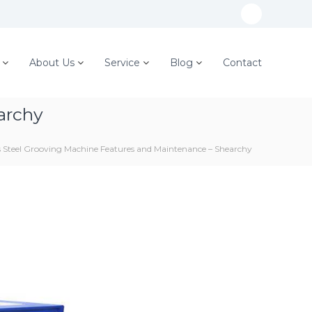
W
h
a
About Us
Service
Blog
Contact
t
s
archy
A
p
ss Steel Grooving Machine Features and Maintenance – Shearchy
p