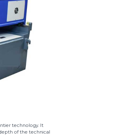
tier technology. It
depth of the technical