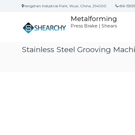
S
Yangshan Industrial Park, Wuxi, China, 214000
+86-15951
k
i
Metalforming
p
Press Brake | Shears
t
o
c
o
Stainless Steel Grooving Mac
n
t
e
n
t