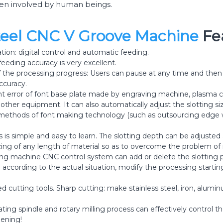
een involved by human beings.
Steel CNC V Groove Machine
Fe
ion: digital control and automatic feeding.
 feeding accuracy is very excellent.
f the processing progress: Users can pause at any time and then
ccuracy.
 error of font base plate made by engraving machine, plasma c
ther equipment. It can also automatically adjust the slotting si
 methods of font making technology (such as outsourcing edge w
 is simple and easy to learn. The slotting depth can be adjusted a
licing of any length of material so as to overcome the problem of
ving machine CNC control system can add or delete the slotting p
according to the actual situation, modify the processing startin
 cutting tools. Sharp cutting: make stainless steel, iron, alu
ting spindle and rotary milling process can effectively control the
ening!