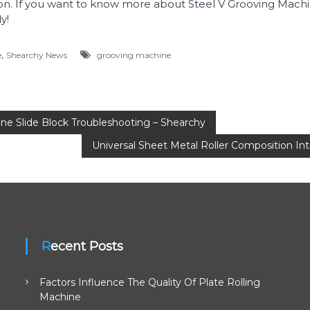
on. If you want to know more about Steel V Grooving Machin
y!
,
e
Shearchy News
grooving machine
ne Slide Block Troubleshooting – Shearchy
Universal Sheet Metal Roller Composition In
Recent Posts
Factors Influence The Quality Of Plate Rolling
Machine