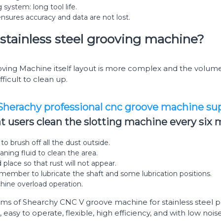
 system: long tool life.
ensures accuracy and data are not lost.
stainless steel grooving machine?
ing Machine itself layout is more complex and the volume i
ifficult to clean up.
herachy professional cnc groove machine sup
users clean the slotting machine every six 
o brush off all the dust outside.
aning fluid to clean the area.
d place so that rust will not appear.
member to lubricate the shaft and some lubrication positions.
hine overload operation.
ems of Shearchy CNC V groove machine for stainless steel pl
 easy to operate, flexible, high efficiency, and with low noi