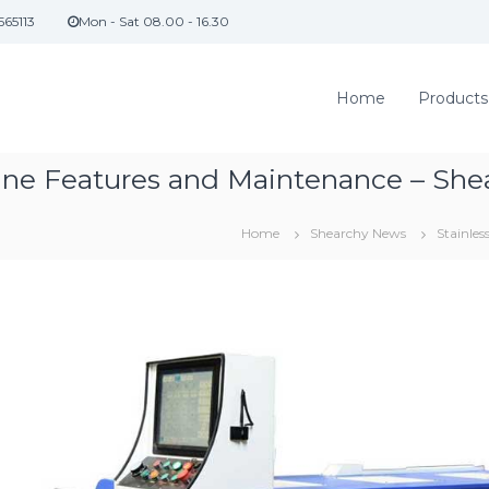
565113
Mon - Sat 08.00 - 16.30
Home
Products
hine Features and Maintenance – She
Home
Shearchy News
Stainle