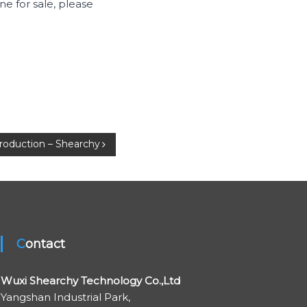
e for sale, please
troduction – Shearchy
Contact
Wuxi Shearchy Technology Co.,Ltd
Yangshan Industrial Park,