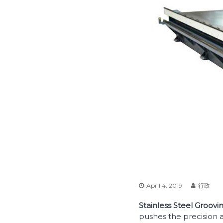
April 4, 2019
行政
Stainless Steel Groov
pushes the precision a