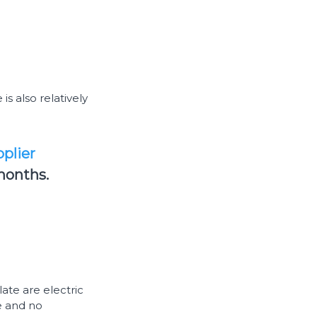
s also relatively
plier
months.
ate are electric
se and no