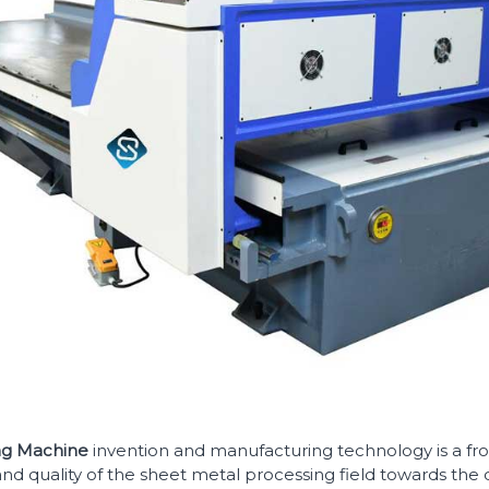
ing Machine
invention and manufacturing technology is a fron
nd quality of the sheet metal processing field towards the 