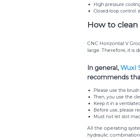
High pressure cooling
Closed-loop control: 
How to clean 
CNC Horizontal V Groov
large. Therefore, it is d
In general,
Wuxi S
recommends that 
Please use the brush t
Then, you use the cle
Keep it in a ventilate
Before use, please re
Must not let slot mac
All the operating syst
hydraulic combination,