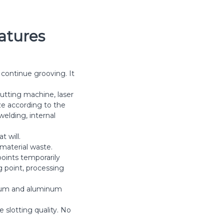
atures
 continue grooving. It
utting machine, laser
ze according to the
elding, internal
t will.
 material waste.
oints temporarily
g point, processing
minum and aluminum
 slotting quality. No