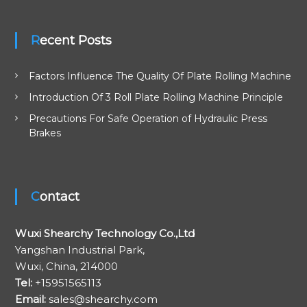
a
Recent Posts
t
i
Factors Influence The Quality Of Plate Rolling Machine
Introduction Of 3 Roll Plate Rolling Machine Principle
o
Precautions For Safe Operation of Hydraulic Press
Brakes
n
Contact
Wuxi Shearchy Technology Co.,Ltd
Yangshan Industrial Park,
Wuxi, China, 214000
Tel:
+15951565113
Email:
sales@shearchy.com