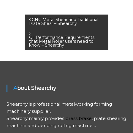
P
CNC Metal Shear and Traditional
Plate Shear – Shearchy
o
Oil Performance Requirements
that Metal Roller users need to
s
know – Shearchy
t
n
a
About Shearchy
v
Shearchy is professional metalworking forming
machinery supplier.
i
Shearchy mainly provides
press brake
, plate shearing
g
machine and bending rolling machine…