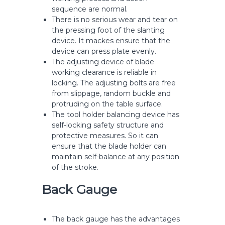
sequence are normal.
There is no serious wear and tear on
the pressing foot of the slanting
device. It mackes ensure that the
device can press plate evenly.
The adjusting device of blade
working clearance is reliable in
locking. The adjusting bolts are free
from slippage, random buckle and
protruding on the table surface.
The tool holder balancing device has
self-locking safety structure and
protective measures. So it can
ensure that the blade holder can
maintain self-balance at any position
of the stroke.
Back Gauge
The back gauge has the advantages