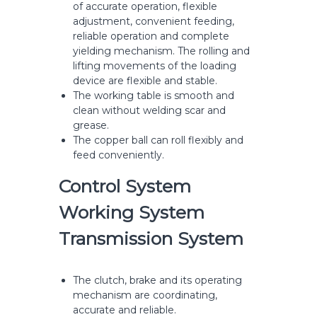
of accurate operation, flexible
adjustment, convenient feeding,
reliable operation and complete
yielding mechanism. The rolling and
lifting movements of the loading
device are flexible and stable.
The working table is smooth and
clean without welding scar and
grease.
The copper ball can roll flexibly and
feed conveniently.
Control System
Working System
Transmission System
The clutch, brake and its operating
mechanism are coordinating,
accurate and reliable.