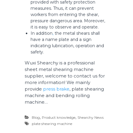
provided with safety protection
measures. Thus, it can prevent
workers from entering the shear,
pressure dangerous area. Moreover,
it is easy to observe and operate.
In addition
,
the metal shears shall
have a name plate and a sign
indicating lubrication, operation and
safety.
Wuxi Shearchy is a professional
sheet metal shearing machine
supplier, welcome to contact us for
more information! We mainly
provide
press brake
, plate shearing
machine and bending rolling
machine…
,
,
Blog
Product knowledge
Shearchy News
plate shearing machine