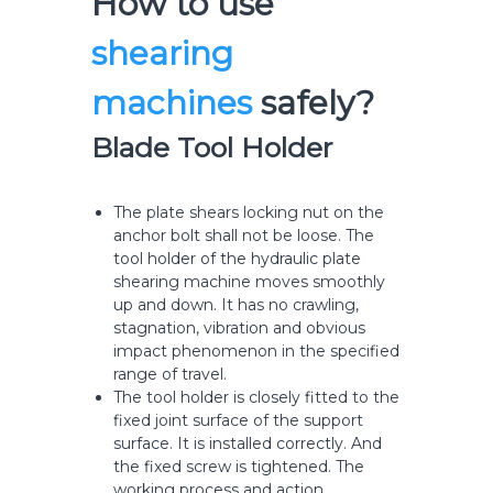
How to use
shearing
machines
safely?
Blade Tool Holder
The plate shears locking nut on the
anchor bolt shall not be loose. The
tool holder of the hydraulic plate
shearing machine moves smoothly
up and down. It has no crawling,
stagnation, vibration and obvious
impact phenomenon in the specified
range of travel.
The tool holder is closely fitted to the
fixed joint surface of the support
surface. It is installed correctly. And
the fixed screw is tightened. The
working process and action