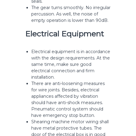
seals.
The gear turns smoothly. No irregular
percussion. As well, the noise of
empty operation is lower than 90dB.
Electrical Equipment
Electrical equipment is in accordance
with the design requirements. At the
same time, make sure good
electrical connection and firm
installation.
There are anti-loosening measures
for wire joints. Besides, electrical
appliances affected by vibration
should have anti-shock measures.
Pneumatic control system should
have emergency stop button.
Shearing machine motor wiring shall
have metal protective tubes. The
door of the electrical box is in good