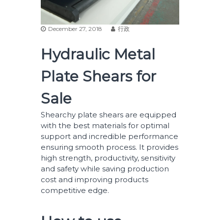
December 27, 2018
行政
Hydraulic Metal
Plate Shears for
Sale
Shearchy plate shears are equipped
with the best materials for optimal
support and incredible performance
ensuring smooth process. It provides
high strength, productivity, sensitivity
and safety while saving production
cost and improving products
competitive edge.