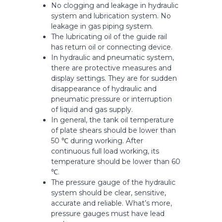
No clogging and leakage in hydraulic
system and lubrication system. No
leakage in gas piping system.
The lubricating oil of the guide rail
has return oil or connecting device.
In hydraulic and pneumatic system,
there are protective measures and
display settings. They are for sudden
disappearance of hydraulic and
pneumatic pressure or interruption
of liquid and gas supply.
In general, the tank oil temperature
of plate shears should be lower than
50 ℃ during working. After
continuous full load working, its
temperature should be lower than 60
℃.
The pressure gauge of the hydraulic
system should be clear, sensitive,
accurate and reliable. What’s more,
pressure gauges must have lead