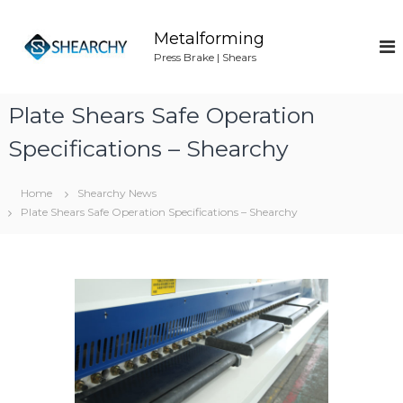
S
k
Metalforming
i
Press Brake | Shears
p
t
o
Plate Shears Safe Operation
c
o
Specifications – Shearchy
n
t
Home
Shearchy News
e
Plate Shears Safe Operation Specifications – Shearchy
n
t