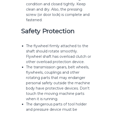
condition and closed tightly. Keep
clean and dry. Also, the pressing
screw (or door lock) is complete and
fastened.
Safety Protection
The flywheel firmly attached to the
shaft should rotate smoothly.
Flywheel shaft has overload clutch or
other overload protection device.
The transmission gears, belt wheels,
flywheels, couplings and other
rotating parts that may endanger
personal safety outside the machine
body have protective devices. Don’t
touch the moving machine parts
when it is running.
The dangerous parts of tool holder
and pressure device must be