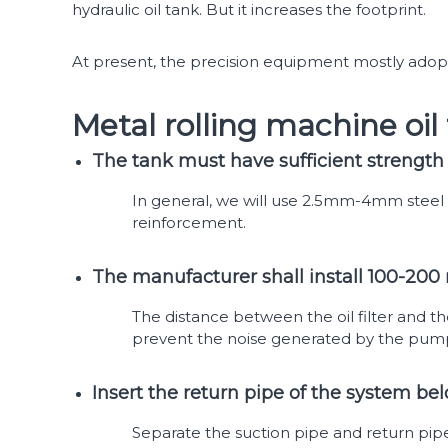
hydraulic oil tank. But it increases the footprint.
At present, the precision equipment mostly adopts
Metal rolling machine oi
The tank must have sufficient strength 
In general, we will use 2.5mm-4mm steel 
reinforcement.
The manufacturer shall install 100-200 
The distance between the oil filter and th
prevent the noise generated by the pump 
Insert the return pipe of the system bel
Separate the suction pipe and return pipe