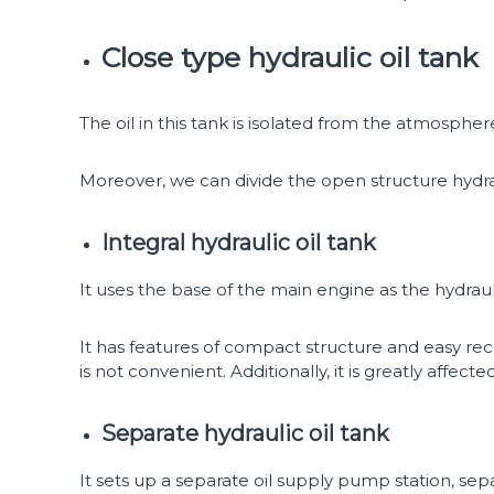
Close type hydraulic oil tank
The oil in this tank is isolated from the atmosphe
Moreover, we can divide the open structure hydrau
Integral hydraulic oil tank
It uses the base of the main engine as the hydrauli
It has features of compact structure and easy re
is not convenient. Additionally, it is greatly affe
Separate hydraulic oil tank
It sets up a separate oil supply pump station, sep