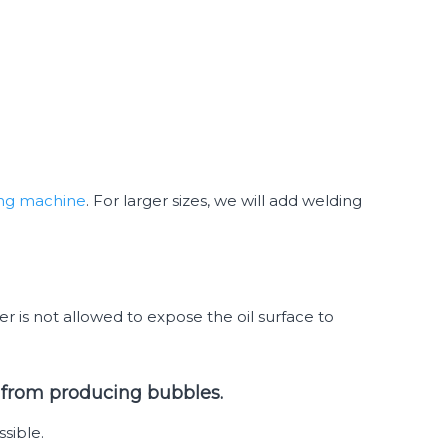
ing machine
. For larger sizes, we will add welding
r is not allowed to expose the oil surface to
er from producing bubbles.
sible.