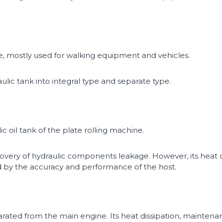
re, mostly used for walking equipment and vehicles.
lic tank into integral type and separate type.
c oil tank of the plate rolling machine.
covery of hydraulic components leakage. However, its heat
cted by the accuracy and performance of the host.
arated from the main engine. Its heat dissipation, maintenan