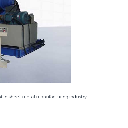
in sheet metal manufacturing industry.