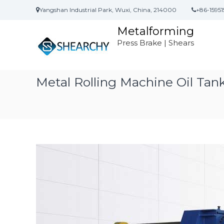
S
Yangshan Industrial Park, Wuxi, China, 214000
+86-15951
k
i
Metalforming
p
Press Brake | Shears
t
o
c
o
Metal Rolling Machine Oil Ta
n
t
e
n
t