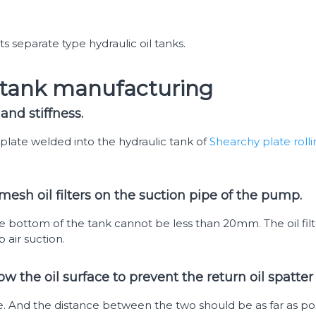
 separate type hydraulic oil tanks.
l tank manufacturing
and stiffness.
plate welded into the hydraulic tank of
Shearchy plate roll
mesh oil filters on the suction pipe of the pump.
e bottom of the tank cannot be less than 20mm. The oil filte
air suction.
ow the oil surface to prevent the return oil spatt
. And the distance between the two should be as far as pos