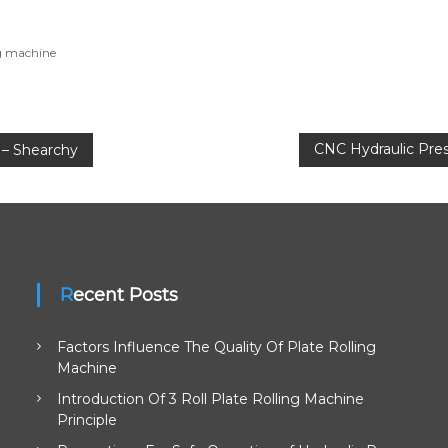
ng machine
CNC Hydraulic Pres
 – Shearchy
Recent Posts
Factors Influence The Quality Of Plate Rolling
Machine
Introduction Of 3 Roll Plate Rolling Machine
Principle