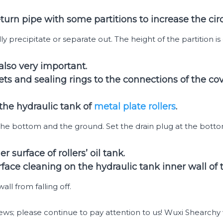
urn pipe with some partitions to increase the circu
y precipitate or separate out. The height of the partition is 
 also very important.
ts and sealing rings to the connections of the co
 the hydraulic tank of
metal plate rollers
.
the bottom and the ground. Set the drain plug at the botto
 surface of rollers’ oil tank.
rface cleaning on the hydraulic tank inner wall of
ll from falling off.
s; please continue to pay attention to us! Wuxi Shearchy w