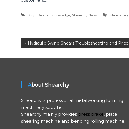
customers…
,
,
Blog
Product knowledge
Shearchy News
plate rolli
P
Hydraulic Swing Shears Troubleshooting and Price
o
s
t
About Shearchy
n
Shearchy is professional metalworking forming
a
machinery supplier.
Shearchy mainly provides
press brake
, plate
v
shearing machine and bending rolling machine…