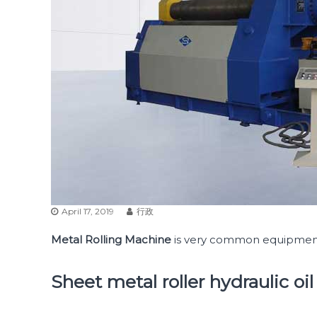
April 17, 2019
行政
Metal Rolling Machine
is very common equipment 
Sheet metal roller hydraulic oil