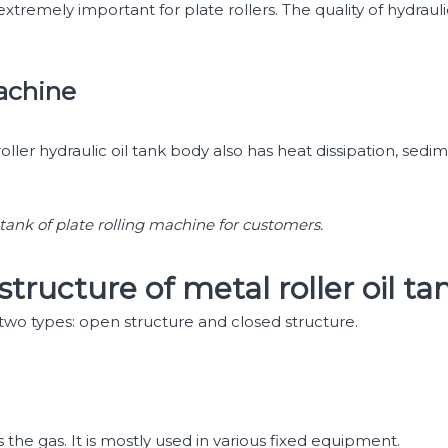
extremely important for plate rollers. The quality of hydraul
machine
roller hydraulic oil tank body also has heat dissipation, sedime
 tank of plate rolling machine for customers.
structure of metal roller oil ta
o two types: open structure and closed structure.
as the gas. It is mostly used in various fixed equipment.