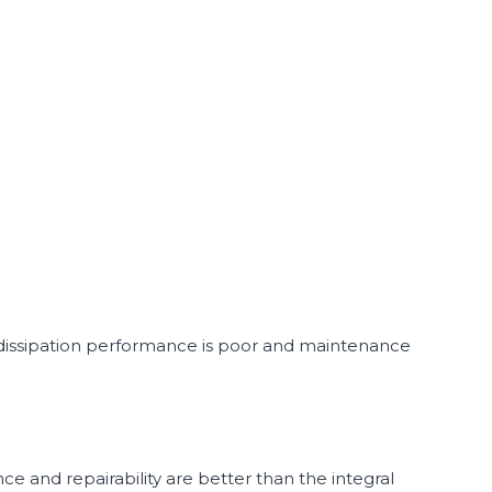
 dissipation performance is poor and maintenance
ce and repairability are better than the integral