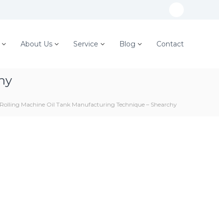
W
h
a
About Us
Service
Blog
Contact
t
s
hy
A
p
 Rolling Machine Oil Tank Manufacturing Technique – Shearchy
p