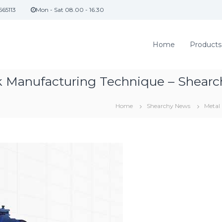
565113
Mon - Sat 08.00 - 16.30
Home
Products
nk Manufacturing Technique – Shearc
Home
Shearchy News
Metal