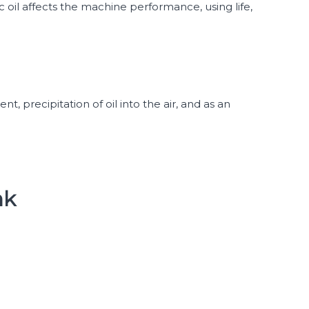
ic oil affects the machine performance, using life,
nt, precipitation of oil into the air, and as an
nk