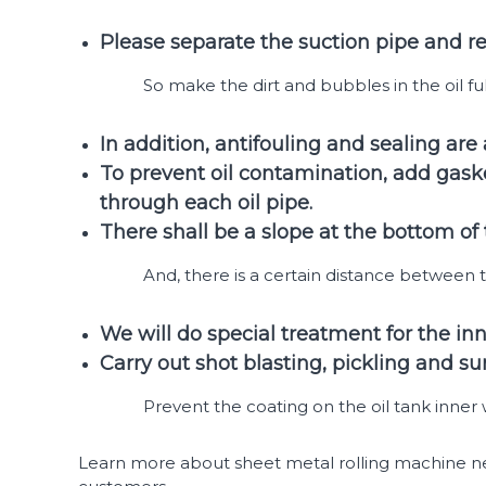
Please separate the suction pipe and ret
So make the dirt and bubbles in the oil full
In addition, antifouling and sealing are
To prevent oil contamination, add gaske
through each oil pipe.
There shall be a slope at the bottom of
And, there is a certain distance between 
We will do special treatment for the inner
Carry out shot blasting, pickling and su
Prevent the coating on the oil tank inner wa
Learn more about sheet metal rolling machine new