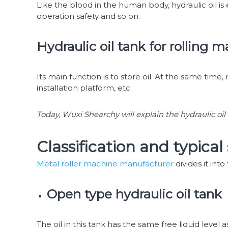
Like the blood in the human body, hydraulic oil is 
operation safety and so on.
Hydraulic oil tank for rolling 
Its main function is to store oil. At the same time, 
installation platform, etc.
Today, Wuxi Shearchy will explain the hydraulic oil
Classification and typical 
Metal roller machine manufacturer
divides it int
Open type hydraulic oil tank
The oil in this tank has the same free liquid level 