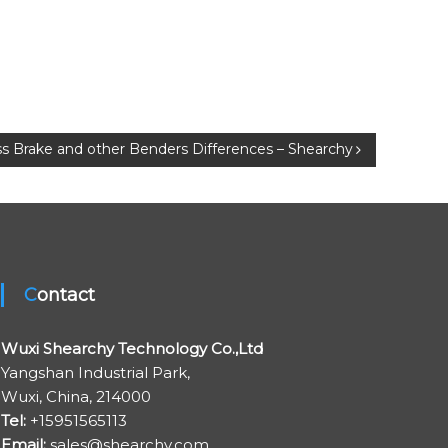
s Brake and other Benders Differences – Shearchy
Contact
Wuxi Shearchy Technology Co.,Ltd
Yangshan Industrial Park,
Wuxi, China, 214000
Tel:
+15951565113
Email:
sales@shearchy.com