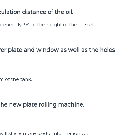
lation distance of the oil.
generally 3/4 of the height of the oil surface.
ver plate and window as well as the holes
m of the tank.
 the new plate rolling machine.
ill share more useful information with