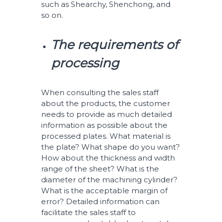
such as Shearchy, Shenchong, and
so on.
The requirements of
processing
When consulting the sales staff
about the products, the customer
needs to provide as much detailed
information as possible about the
processed plates. What material is
the plate? What shape do you want?
How about the thickness and width
range of the sheet? What is the
diameter of the machining cylinder?
What is the acceptable margin of
error? Detailed information can
facilitate the sales staff to