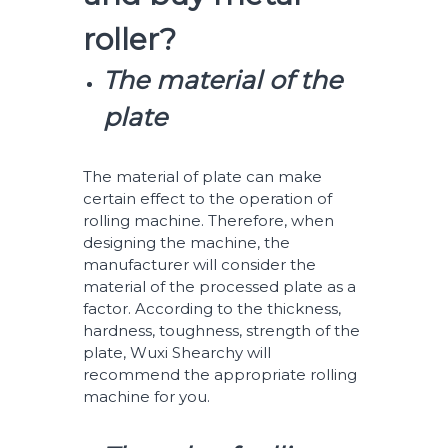
roller?
The material of the
plate
The material of plate can make
certain effect to the operation of
rolling machine. Therefore, when
designing the machine, the
manufacturer will consider the
material of the processed plate as a
factor. According to the thickness,
hardness, toughness, strength of the
plate, Wuxi Shearchy will
recommend the appropriate rolling
machine for you.