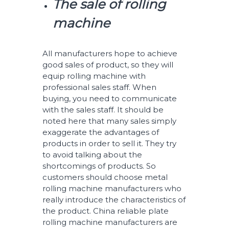
The sale of rolling
machine
All manufacturers hope to achieve
good sales of product, so they will
equip rolling machine with
professional sales staff. When
buying, you need to communicate
with the sales staff. It should be
noted here that many sales simply
exaggerate the advantages of
products in order to sell it. They try
to avoid talking about the
shortcomings of products. So
customers should choose metal
rolling machine manufacturers who
really introduce the characteristics of
the product. China reliable plate
rolling machine manufacturers are