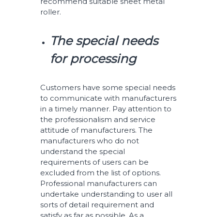
recommend suitable sheet metal
roller.
The special needs
for processing
Customers have some special needs
to communicate with manufacturers
in a timely manner. Pay attention to
the professionalism and service
attitude of manufacturers. The
manufacturers who do not
understand the special
requirements of users can be
excluded from the list of options.
Professional manufacturers can
undertake understanding to user all
sorts of detail requirement and
satisfy as far as possible. As a