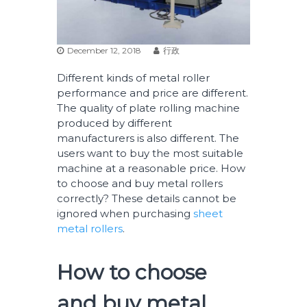
December 12, 2018
行政
Different kinds of metal roller
performance and price are different.
The quality of plate rolling machine
produced by different
manufacturers is also different. The
users want to buy the most suitable
machine at a reasonable price. How
to choose and buy metal rollers
correctly? These details cannot be
ignored when purchasing
sheet
metal rollers
.
How to choose
and buy metal