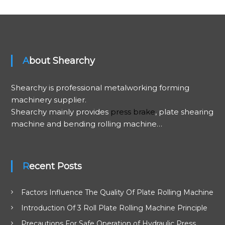
t
n
About Shearchy
a
v
Shearchy is professional metalworking forming
machinery supplier.
i
Shearchy mainly provides
press brake
, plate shearing
machine and bending rolling machine…
g
a
Recent Posts
t
Factors Influence The Quality Of Plate Rolling Machine
i
Introduction Of 3 Roll Plate Rolling Machine Principle
o
Precautions For Safe Operation of Hydraulic Press