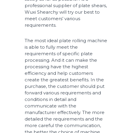
professional supplier of plate shears,
Wuxi Shearchy will try our best to
meet customers’ various
requirements.
The most ideal plate rolling machine
is able to fully meet the
requirements of specific plate
processing. And it can make the
processing have the highest
efficiency and help customers
create the greatest benefits. In the
purchase, the customer should put
forward various requirements and
conditions in detail and
communicate with the
manufacturer effectively. The more
detailed the requirements and the
more careful the communication,
the better the choice of machine.