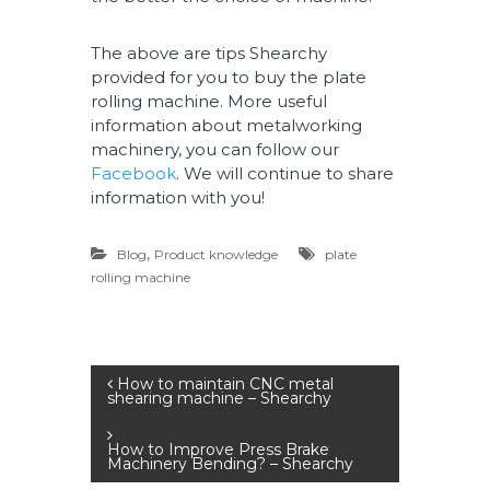
The above are tips Shearchy
provided for you to buy the plate
rolling machine. More useful
information about metalworking
machinery, you can follow our
Facebook
. We will continue to share
information with you!
,
Blog
Product knowledge
plate
rolling machine
P
How to maintain CNC metal
shearing machine – Shearchy
o
How to Improve Press Brake
Machinery Bending? – Shearchy
s